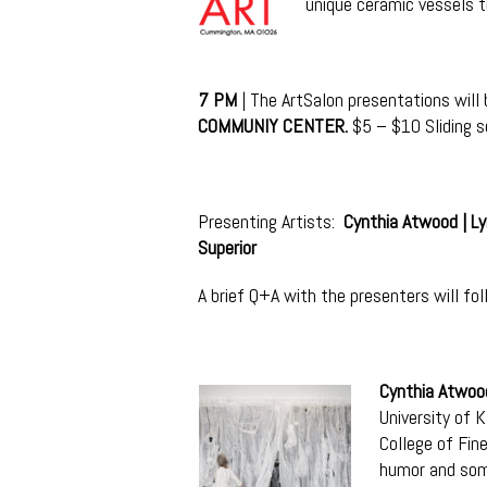
unique ceramic vessels t
7 PM
|
The ArtSalon presentations will
COMMUNIY CENTER.
$5 – $10 Sliding s
Presenting Artists:
Cynthia Atwood | Ly
Superior
A brief Q+A with the presenters will fo
Cynthia Atwoo
University of 
College of Fin
humor and some