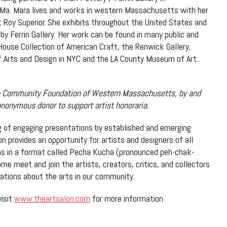
Ma. Mara lives and works in western Massachusetts with her
t Roy Superior. She exhibits throughout the United States and
 by Ferrin Gallery. Her work can be found in many public and
 House Collection of American Craft, the Renwick Gallery,
 Arts and Design in NYC and the LA County Museum of Art.
 Community Foundation of Western Massachusetts, by and
anonymous donor to support artist honoraria.
ng of engaging presentations by established and emerging
on provides an opportunity for artists and designers of all
as in a format called Pecha Kucha (pronounced peh-chak-
me meet and join the artists, creators, critics, and collectors
rsations about the arts in our community.
visit
www.theartsalon.com
for more information