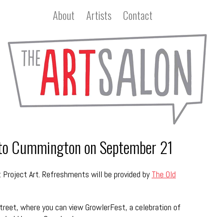
About
Artists
Contact
 to Cummington on September 21
 Project Art. Refreshments will be provided by
The Old
treet, where you can view GrowlerFest, a celebration of