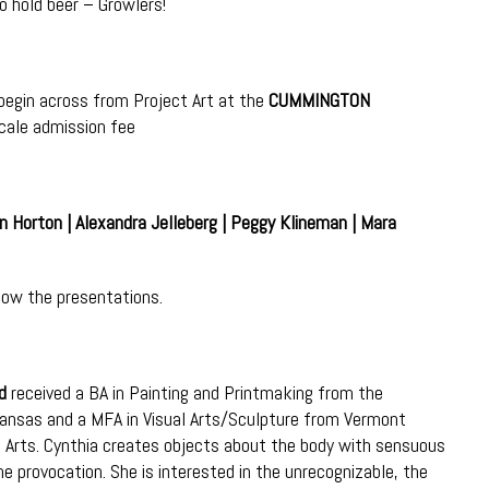
o hold beer – Growlers!
 begin across from Project Art at the
CUMMINGTON
cale admission fee
n Horton | Alexandra Jelleberg | Peggy Klineman | Mara
llow the presentations.
d
received a BA in Painting and Printmaking from the
Kansas and a MFA in Visual Arts/Sculpture from Vermont
e Arts. Cynthia creates objects about the body with sensuous
 provocation. She is interested in the unrecognizable, the