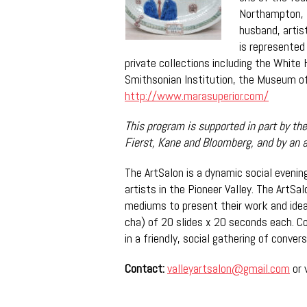
Northampton, 
husband, artis
is represented
private collections including the White
Smithsonian Institution, the Museum of
http://www.marasuperior.com/
This program is supported in part by t
he
Fierst, Kane and Bloomberg, and by an 
The ArtSalon is a dynamic social eveni
artists in the Pioneer Valley. The ArtSal
mediums to present their work and ide
cha) of 20 slides x 20 seconds each. Co
in a friendly, social gathering of conve
Contact:
valleyartsalon@gmail.com
or 