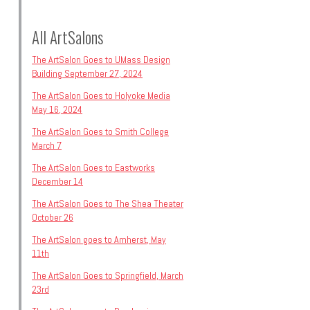
All ArtSalons
The ArtSalon Goes to UMass Design
Building September 27, 2024
The ArtSalon Goes to Holyoke Media
May 16, 2024
The ArtSalon Goes to Smith College
March 7
The ArtSalon Goes to Eastworks
December 14
The ArtSalon Goes to The Shea Theater
October 26
The ArtSalon goes to Amherst, May
11th
The ArtSalon Goes to Springfield, March
23rd