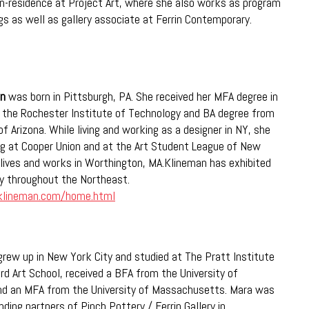
-in-residence at Project Art, where she also works as program
gs as well as gallery associate at Ferrin Contemporary.
an
was born in Pittsburgh, PA. She received her MFA degree in
 the Rochester Institute of Technology and BA degree from
of Arizona. While living and working as a designer in NY, she
ng at Cooper Union and at the Art Student League of New
lives and works in Worthington, MA.Klineman has exhibited
y throughout the Northeast.
klineman.com/home.html
rew up in New York City and studied at The Pratt Institute
rd Art School, received a BFA from the University of
nd an MFA from the University of Massachusetts. Mara was
ding partners of Pinch Pottery / Ferrin Gallery in