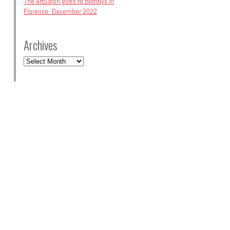
The ArtSalon goes to Bombyx in
Florence- December 2022
Archives