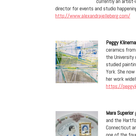
currently an artist
director for events and studio happenin
http://www.alexandrajelleberg.com/
Peggy Klinem
ceramics from
the University 
studied painti
York. She now 
her work widel
https://peggy
Mara Superior
g
and the Hartfo
Connecticut a
one of the foun