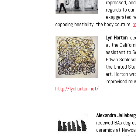
repressed, and
regards to our
exaggerated re
opposing bestiality, the body couture.
h
Lyn Horton
rece
at the Californ
assistant to S
Edwin Schlossb
the United Sta
art, Horton wro
improvised mus
http://lynhorton.net/
Alexandra Jelleberg
received BAs degree
ceramics at Newcast