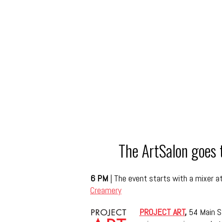
The ArtSalon goes
6 PM
|
The event starts with a mixer at
Creamery
PROJECT ART
,
54 Main S