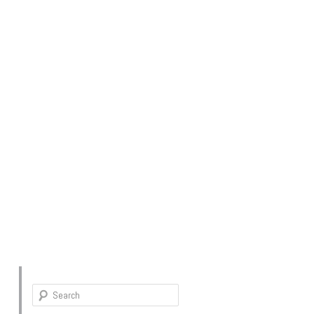
Search