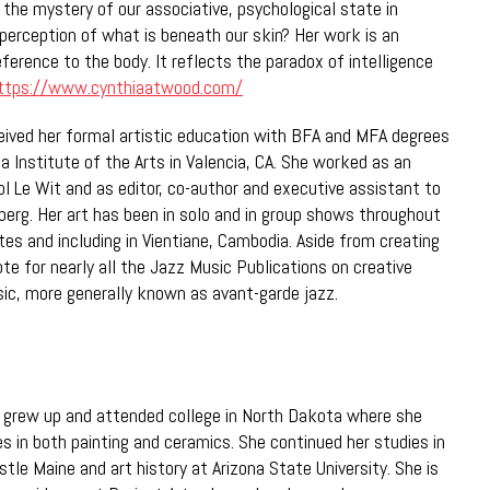
 the mystery of our associative, psychological state in
 perception of what is beneath our skin? Her work is an
ference to the body. It reflects the paradox of intelligence
ttps://www.cynthiaatwood.com/
ived her formal artistic education with BFA and MFA degrees
ia Institute of the Arts in Valencia, CA. She worked as an
ol Le Wit and as editor, co-author and executive assistant to
erg. Her art has been in solo and in group shows throughout
tes and including in Vientiane, Cambodia. Aside from creating
te for nearly all the Jazz Music Publications on creative
ic, more generally known as avant-garde jazz.
grew up and attended college in North Dakota where she
s in both painting and ceramics. She continued her studies in
le Maine and art history at Arizona State University. She is